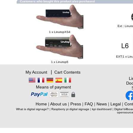
Customers who bought this product also purchased
Ext : Linut
1 x LinutopXS4
EXT:1 x Lin
1 x Linutop6
|
My Account
Cart Contents
L
Doc
Means of payment
Home
|
About us
|
Press
|
FAQ
|
News
|
Legal
|
Cont
What is digital signage?
|
Raspberry pi digital signage
|
kpi dashboard
|
Digital billboa
opensource