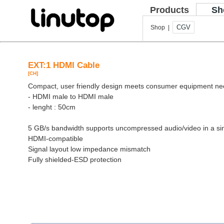
Products
Sh
CGV
Shop |
EXT:1 HDMI Cable
[CH]
Compact, user friendly design meets consumer equipment n
- HDMI male to HDMI male
- lenght : 50cm
5 GB/s bandwidth supports uncompressed audio/video in a si
HDMI-compatible
Signal layout low impedance mismatch
Fully shielded-ESD protection