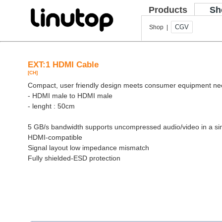
Products
Sh
CGV
Shop |
EXT:1 HDMI Cable
[CH]
Compact, user friendly design meets consumer equipment n
- HDMI male to HDMI male
- lenght : 50cm
5 GB/s bandwidth supports uncompressed audio/video in a si
HDMI-compatible
Signal layout low impedance mismatch
Fully shielded-ESD protection