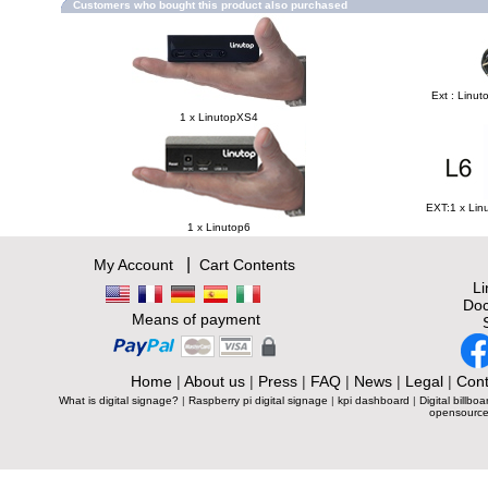
Customers who bought this product also purchased
Ext : Linut
1 x LinutopXS4
EXT:1 x Lin
1 x Linutop6
|
My Account
Cart Contents
L
Doc
Means of payment
Home
|
About us
|
Press
|
FAQ
|
News
|
Legal
|
Cont
What is digital signage?
|
Raspberry pi digital signage
|
kpi dashboard
|
Digital billboa
opensource