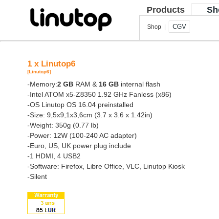
Products
Sh
CGV
Shop |
1 x Linutop6
[Linutop6]
-Memory:
2 GB
RAM &
16 GB
internal flash
-Intel ATOM x5-Z8350 1.92 GHz Fanless (x86)
-OS Linutop OS 16.04 preinstalled
-Size: 9,5x9,1x3,6cm (3.7 x 3.6 x 1.42in)
-Weight: 350g (0.77 lb)
-Power: 12W (100-240 AC adapter)
-Euro, US, UK power plug include
-1 HDMI, 4 USB2
-Software: Firefox, Libre Office, VLC, Linutop Kiosk
-Silent