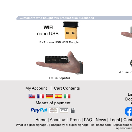
Customers who bought this product also purchased
EXT: nano USB WIFI Dongle
Ext : Linut
1 x LinutopXS3
|
My Account
Cart Contents
L
Doc
Means of payment
Home
|
About us
|
Press
|
FAQ
|
News
|
Legal
|
Cont
What is digital signage?
|
Raspberry pi digital signage
|
kpi dashboard
|
Digital billboa
opensource