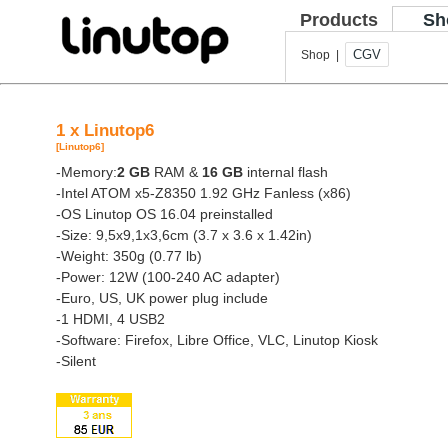
Products
Sh
CGV
Shop |
1 x Linutop6
[Linutop6]
-Memory:
2 GB
RAM &
16 GB
internal flash
-Intel ATOM x5-Z8350 1.92 GHz Fanless (x86)
-OS Linutop OS 16.04 preinstalled
-Size: 9,5x9,1x3,6cm (3.7 x 3.6 x 1.42in)
-Weight: 350g (0.77 lb)
-Power: 12W (100-240 AC adapter)
-Euro, US, UK power plug include
-1 HDMI, 4 USB2
-Software: Firefox, Libre Office, VLC, Linutop Kiosk
-Silent