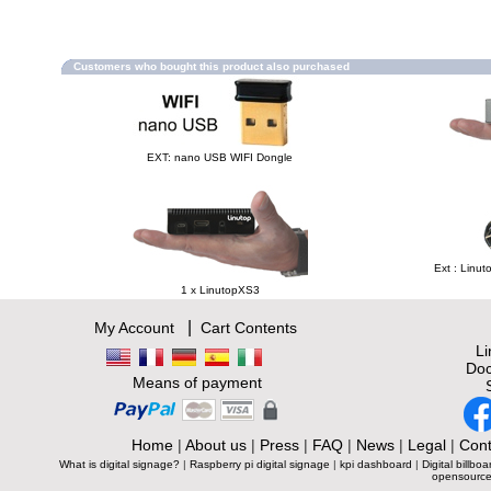
Customers who bought this product also purchased
EXT: nano USB WIFI Dongle
Ext : Linut
1 x LinutopXS3
|
My Account
Cart Contents
L
Doc
Means of payment
Home
|
About us
|
Press
|
FAQ
|
News
|
Legal
|
Cont
What is digital signage?
|
Raspberry pi digital signage
|
kpi dashboard
|
Digital billboa
opensource