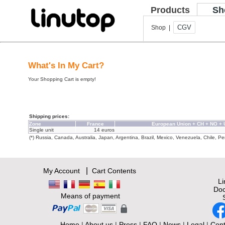
Products
Sh
CGV
Shop |
What's In My Cart?
Your Shopping Cart is empty!
Shipping prices:
Zone
France
European Union + CH + NO +
Single unit
14 euros
(*) Russia, Canada, Australia, Japan, Argentina, Brazil, Mexico, Venezuela, Chile, Per
|
My Account
Cart Contents
L
Doc
Means of payment
Home
|
About us
|
Press
|
FAQ
|
News
|
Legal
|
Cont