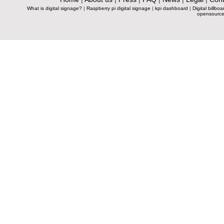
What is digital signage?
|
Raspberry pi digital signage
|
kpi dashboard
|
Digital billboa
opensource