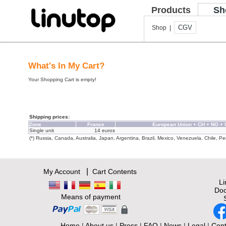
Products
Sh
CGV
Shop |
What's In My Cart?
Your Shopping Cart is empty!
Shipping prices:
Zone
France
European Union + CH + NO +
Single unit
14 euros
(*) Russia, Canada, Australia, Japan, Argentina, Brazil, Mexico, Venezuela, Chile, Per
|
My Account
Cart Contents
L
Doc
Means of payment
Home
|
About us
|
Press
|
FAQ
|
News
|
Legal
|
Cont