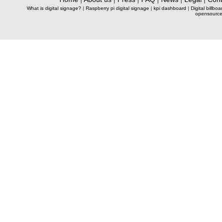
What is digital signage?
|
Raspberry pi digital signage
|
kpi dashboard
|
Digital billboa
opensource