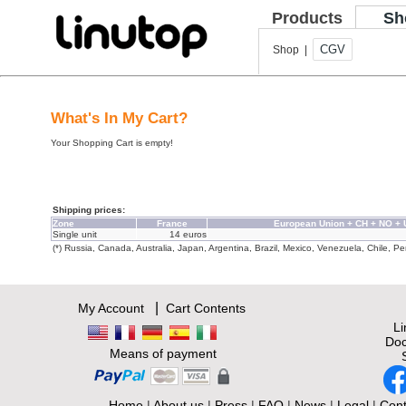
Products
Sh
CGV
Shop |
What's In My Cart?
Your Shopping Cart is empty!
Shipping prices:
Zone
France
European Union + CH + NO +
Single unit
14 euros
(*) Russia, Canada, Australia, Japan, Argentina, Brazil, Mexico, Venezuela, Chile, Per
|
My Account
Cart Contents
L
Doc
Means of payment
Home
|
About us
|
Press
|
FAQ
|
News
|
Legal
|
Cont