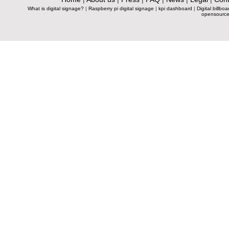
What is digital signage?
|
Raspberry pi digital signage
|
kpi dashboard
|
Digital billboa
opensource