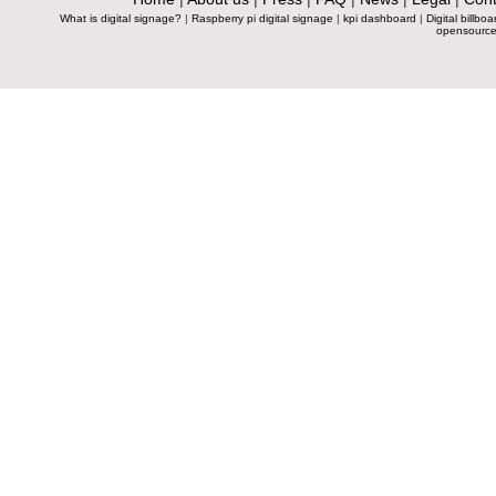
What is digital signage?
|
Raspberry pi digital signage
|
kpi dashboard
|
Digital billboa
opensource