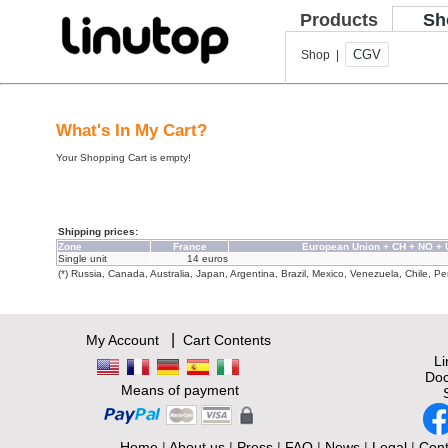
Products
Sh
CGV
Shop |
What's In My Cart?
Your Shopping Cart is empty!
Shipping prices:
Zone
France
European Union + CH + NO +
Single unit
14 euros
(*) Russia, Canada, Australia, Japan, Argentina, Brazil, Mexico, Venezuela, Chile, Per
|
My Account
Cart Contents
L
Doc
Means of payment
Home
|
About us
|
Press
|
FAQ
|
News
|
Legal
|
Cont