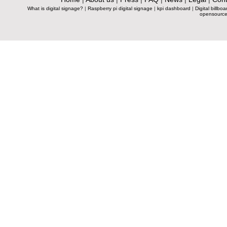
What is digital signage?
|
Raspberry pi digital signage
|
kpi dashboard
|
Digital billboa
opensource