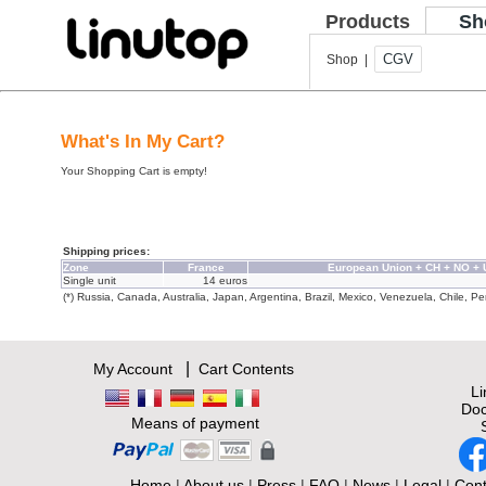
Products
Sh
CGV
Shop |
What's In My Cart?
Your Shopping Cart is empty!
Shipping prices:
Zone
France
European Union + CH + NO +
Single unit
14 euros
(*) Russia, Canada, Australia, Japan, Argentina, Brazil, Mexico, Venezuela, Chile, Per
|
My Account
Cart Contents
L
Doc
Means of payment
Home
|
About us
|
Press
|
FAQ
|
News
|
Legal
|
Cont