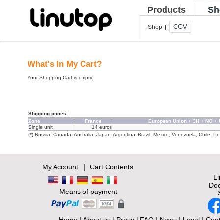
Products
Sh
CGV
Shop |
What's In My Cart?
Your Shopping Cart is empty!
Shipping prices:
Zone
France
European Union + CH + NO +
Single unit
14 euros
(*) Russia, Canada, Australia, Japan, Argentina, Brazil, Mexico, Venezuela, Chile, Per
|
My Account
Cart Contents
L
Doc
Means of payment
Home
|
About us
|
Press
|
FAQ
|
News
|
Legal
|
Cont