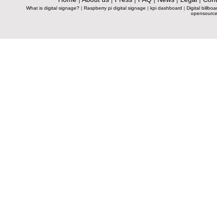
What is digital signage?
|
Raspberry pi digital signage
|
kpi dashboard
|
Digital billboa
opensource