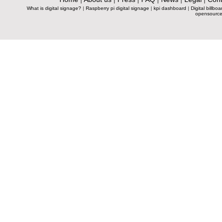
What is digital signage?
|
Raspberry pi digital signage
|
kpi dashboard
|
Digital billboa
opensource