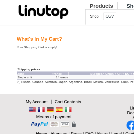
Products
Sh
CGV
Shop |
What's In My Cart?
Your Shopping Cart is empty!
Shipping prices:
Zone
France
European Union + CH + NO +
Single unit
14 euros
(*) Russia, Canada, Australia, Japan, Argentina, Brazil, Mexico, Venezuela, Chile, Per
|
My Account
Cart Contents
L
Doc
Means of payment
Home
|
About us
|
Press
|
FAQ
|
News
|
Legal
|
Cont