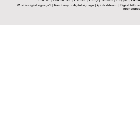
What is digital signage?
|
Raspberry pi digital signage
|
kpi dashboard
|
Digital billboa
opensource