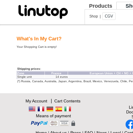
Products
Sh
CGV
Shop |
What's In My Cart?
Your Shopping Cart is empty!
Shipping prices:
Zone
France
European Union + CH + NO +
Single unit
14 euros
(*) Russia, Canada, Australia, Japan, Argentina, Brazil, Mexico, Venezuela, Chile, Per
|
My Account
Cart Contents
L
Doc
Means of payment
Home
|
About us
|
Press
|
FAQ
|
News
|
Legal
|
Cont