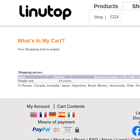
Products
Sh
CGV
Shop |
What's In My Cart?
Your Shopping Cart is empty!
Shipping prices:
Zone
France
European Union + CH + NO +
Single unit
14 euros
(*) Russia, Canada, Australia, Japan, Argentina, Brazil, Mexico, Venezuela, Chile, Per
|
My Account
Cart Contents
L
Doc
Means of payment
Home
|
About us
|
Press
|
FAQ
|
News
|
Legal
|
Cont