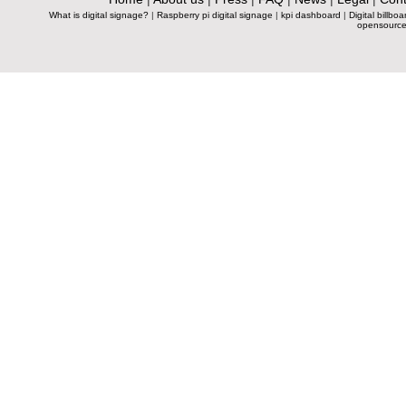
What is digital signage?
|
Raspberry pi digital signage
|
kpi dashboard
|
Digital billboa
opensource