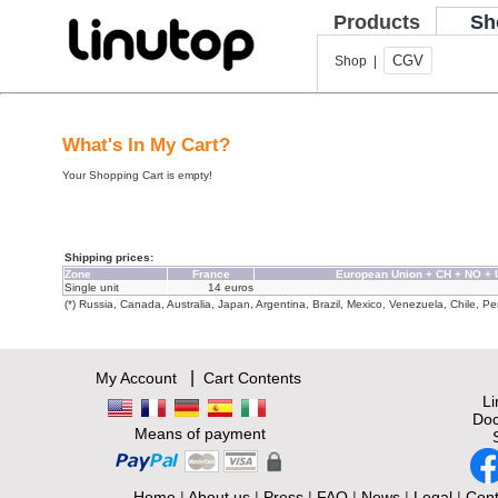
Products
Sh
CGV
Shop |
What's In My Cart?
Your Shopping Cart is empty!
Shipping prices:
Zone
France
European Union + CH + NO +
Single unit
14 euros
(*) Russia, Canada, Australia, Japan, Argentina, Brazil, Mexico, Venezuela, Chile, Per
|
My Account
Cart Contents
L
Doc
Means of payment
Home
|
About us
|
Press
|
FAQ
|
News
|
Legal
|
Cont