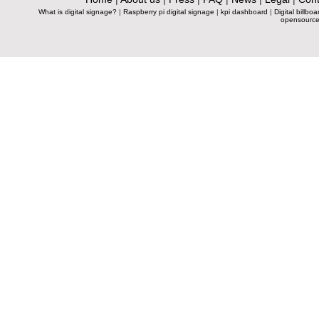
What is digital signage?
|
Raspberry pi digital signage
|
kpi dashboard
|
Digital billboa
opensource