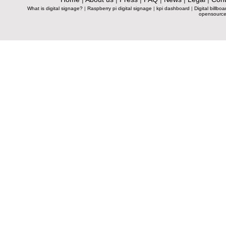
What is digital signage?
|
Raspberry pi digital signage
|
kpi dashboard
|
Digital billboa
opensource