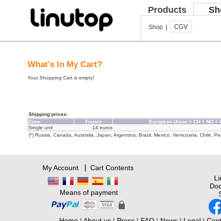
Products
Sh
CGV
Shop |
What's In My Cart?
Your Shopping Cart is empty!
Shipping prices:
Zone
France
European Union + CH + NO +
Single unit
14 euros
(*) Russia, Canada, Australia, Japan, Argentina, Brazil, Mexico, Venezuela, Chile, Per
|
My Account
Cart Contents
L
Doc
Means of payment
Home
|
About us
|
Press
|
FAQ
|
News
|
Legal
|
Cont