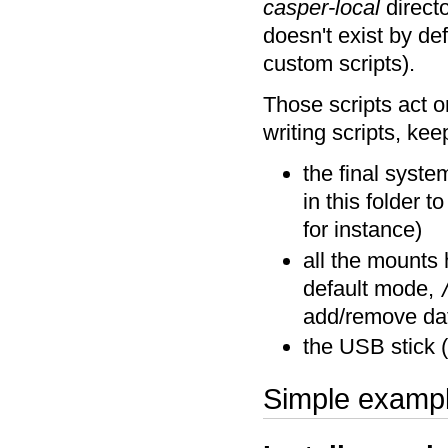
casper-local
directo
doesn't exist by def
custom scripts).
Those scripts act 
writing scripts, kee
the final syst
in this folder t
for instance)
all the mounts 
default mode,
add/remove data
the USB stick (
Simple examp