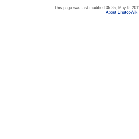
This page was last modified 05:35, May 9, 201
About LinutopWiki