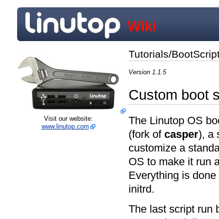
Tutorials/BootScrip
Version 1.1.5
Custom boot s
The Linutop OS boo
Visit our website:
www.linutop.com
(fork of
casper
), a
customize a stand
OS to make it run a
Everything is done 
initrd.
The last script run b