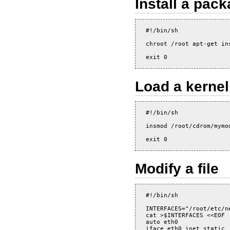
Install a pac
#!/bin/sh

chroot /root apt-get ins
Load a kerne
#!/bin/sh

insmod /root/cdrom/mymod
Modify a file
#!/bin/sh

INTERFACES="/root/etc/ne
cat >$INTERFACES <<EOF

auto eth0

iface eth0 inet static
