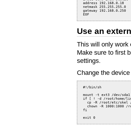
address 192.168.0.18

netmask 255.255.255.0

gateway 192.168.0.250

Use an extern
This will only work
Make sure to first 
settings.
Change the device I
#!/bin/sh

mount -t ext3 /dev/sda1 
if [ ! -d /root/home/lin
  cp -R /root/etc/skel /
  chown -R 1000:1000 /ro
fi
