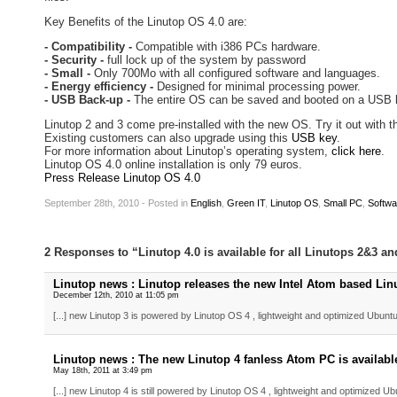
Key Benefits of the Linutop OS 4.0 are:
- Compatibility -
Compatible with i386 PCs hardware.
- Security -
full lock up of the system by password
- Small -
Only 700Mo with all configured software and languages.
- Energy efficiency -
Designed for minimal processing power.
- USB Back-up -
The entire OS can be saved and booted on a USB 
Linutop 2 and 3 come pre-installed with the new OS. Try it out with t
Existing customers can also upgrade using this
USB key
.
For more information about Linutop’s operating system,
click here
.
Linutop OS 4.0 online installation is only 79 euros.
Press Release Linutop OS 4.0
September 28th, 2010 - Posted
in
English
,
Green IT
,
Linutop OS
,
Small PC
,
Softwa
2 Responses to “Linutop 4.0 is available for all Linutops 2&3 an
Linutop news : Linutop releases the new Intel Atom based Linut
December 12th, 2010 at 11:05 pm
[...] new Linutop 3 is powered by Linutop OS 4 , lightweight and optimized Ubuntu 
Linutop news : The new Linutop 4 fanless Atom PC is availabl
May 18th, 2011 at 3:49 pm
[...] new Linutop 4 is still powered by Linutop OS 4 , lightweight and optimized Ub