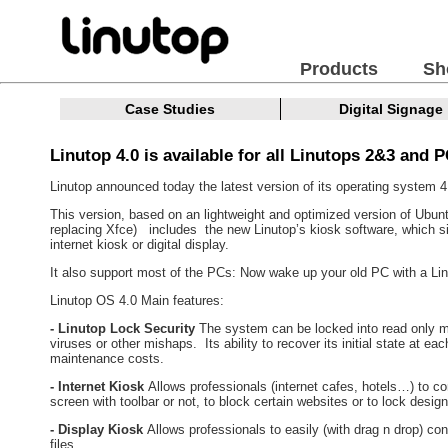
Products
Sh
Case Studies
Digital Signage
Linutop 4.0 is available for all Linutops 2&3 and P
Linutop announced today the latest version of its operating system 4
This version, based on an lightweight and optimized version of Ubu
replacing Xfce) includes the new Linutop’s kiosk software, which si
internet kiosk or digital display.
It also support most of the PCs: Now wake up your old PC with a L
Linutop OS 4.0 Main features:
- Linutop Lock Security
The system can be locked into read only mo
viruses or other mishaps. Its ability to recover its initial state at e
maintenance costs.
- Internet Kiosk
Allows professionals (internet cafes, hotels…) to co
screen with toolbar or not, to block certain websites or to lock desig
- Display Kiosk
Allows professionals to easily (with drag n drop) co
files.