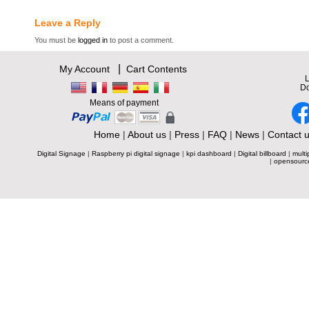
Leave a Reply
You must be
logged in
to post a comment.
|
My Account
Cart Contents
L
Do
Means of payment
Home
|
About us
|
Press
|
FAQ
|
News
|
Contact 
Digital Signage
|
Raspberry pi digital signage
|
kpi dashboard
|
Digital billboard
|
multi
|
opensourc