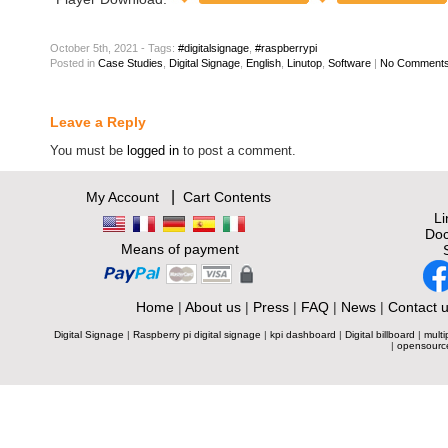
October 5th, 2021 - Tags:
#digitalsignage
,
#raspberrypi
Posted
in
Case Studies
,
Digital Signage
,
English
,
Linutop
,
Software
|
No Comments
Leave a Reply
You must be
logged in
to post a comment.
|
My Account
Cart Contents
L
Doc
Means of payment
Home
|
About us
|
Press
|
FAQ
|
News
|
Contact 
Digital Signage
|
Raspberry pi digital signage
|
kpi dashboard
|
Digital billboard
|
multi
|
opensourc