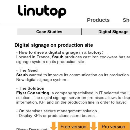
Products
Sh
Case Studies
Digital Signage
Digital signage on production site
- How to drive a digital signage in a factory:
Located in France,
Staub
produces cast iron cookware has an
signage system on its production site.
- The Need
Staub
wanted to improve its communication on its production s
New digital signage system .
- The Solution
Elyst Consulting
, a company specialised in IT selected the
L
solution. The digital signage server on premises allows to disp
information, KPI and on the production line in order to have:
- On premises secure management solution.
- Display KPIs or productions score boards.
Player Download: