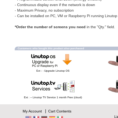
- Continuous display even if the network is down
- Maximum Privacy, no subscription
- Can be installed on PC, VM or Raspberry Pi running Linuto
*Order the number of screens you need
in the "Qty." field.
Customers who bought this product also purchased
Ext : - Upgrade Linutop OS
Ext : -- Linutop TV Service 1 month Free (cloud)
|
My Account
Cart Contents
L