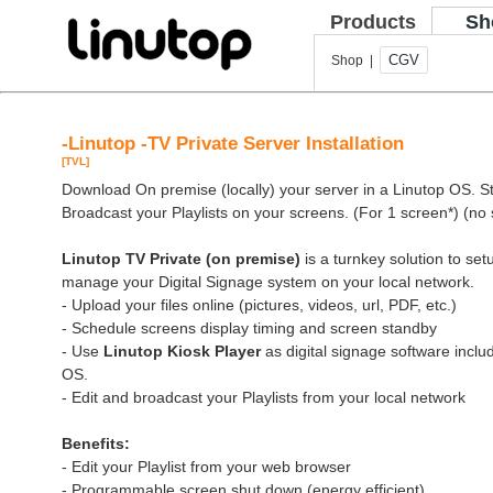
Products
Sh
CGV
Shop |
-Linutop -TV Private Server Installation
[TVL]
Download On premise (locally) your server in a Linutop OS. Sto
Broadcast your Playlists on your screens. (For 1 screen*) (no 
Linutop TV Private (on premise)
is a turnkey solution to se
manage your Digital Signage system on your local network.
- Upload your files online (pictures, videos, url, PDF, etc.)
- Schedule screens display timing and screen standby
- Use
Linutop Kiosk Player
as digital signage software inclu
OS.
- Edit and broadcast your Playlists from your local network
Benefits:
- Edit your Playlist from your web browser
- Programmable screen shut down (energy efficient)