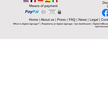
Doc
Means of payment
Home
|
About us
|
Press
|
FAQ
|
News
|
Legal
|
Cont
What is digital signage?
|
Raspberry pi digital signage
|
kpi dashboard
|
Digital billboa
opensource