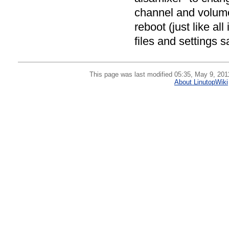
channel and volume
reboot (just like al
files and settings 
This page was last modified 05:35, May 9, 201
About LinutopWiki