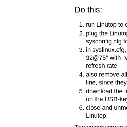
Do this:
run Linutop to 
plug the Linut
sysconfig.cfg fo
in syslinux.cfg
32@75" with "v
refresh rate
also remove al
line, since the
download the f
on the USB-key 
close and unmo
Linutop.