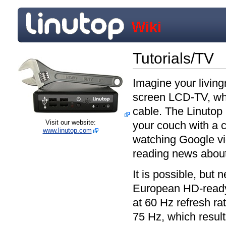
Tutorials/TV
Imagine your livingr
screen LCD-TV, whi
cable. The Linutop
Visit our website:
your couch with a 
www.linutop.com
watching Google vid
reading news about
It is possible, but 
European HD-ready
at 60 Hz refresh ra
75 Hz, which result