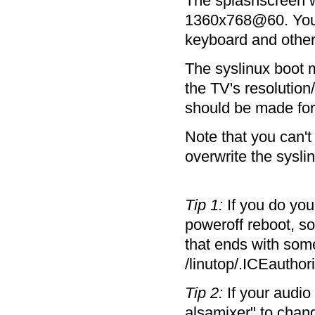
The splashscreen w
1360x768@60. You mi
keyboard and other
The syslinux boot m
the TV's resolutio
should be made fo
Note that you can't
overwrite the syslin
Tip 1:
If you do you
poweroff reboot, s
that ends with som
/linutop/.ICEauthori
Tip 2:
If your audio
alsamixer" to chan