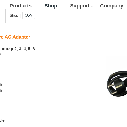
Products
Shop
Support -
Company
FAQ
CGV
Shop |
are AC Adapter
inutop 2, 3, 4, 5, 6
V
.
 5
 5
ble.