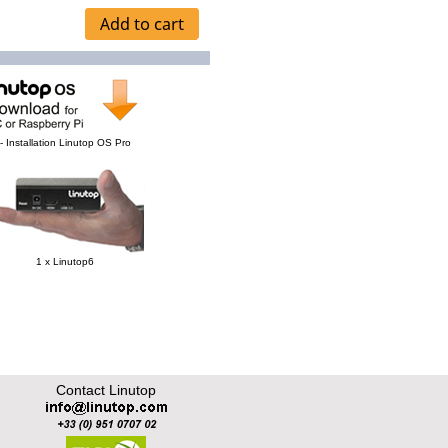
- Installation Linutop OS Pro
1 x Linutop6
Contact Linutop