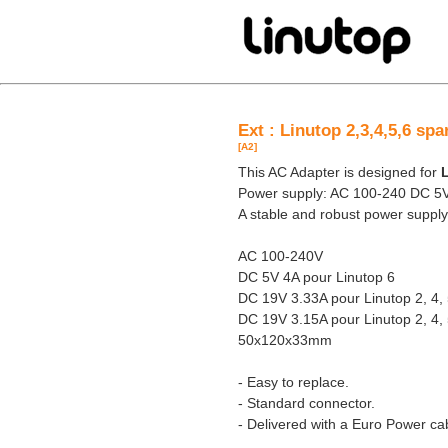
Ext : Linutop 2,3,4,5,6 sp
[A2]
This AC Adapter is designed for
L
Power supply: AC 100-240 DC 5
A stable and robust power supply
AC 100-240V
DC 5V 4A pour Linutop 6
DC 19V 3.33A pour Linutop 2, 4,
DC 19V 3.15A pour Linutop 2, 4,
50x120x33mm
- Easy to replace.
- Standard connector.
- Delivered with a Euro Power ca