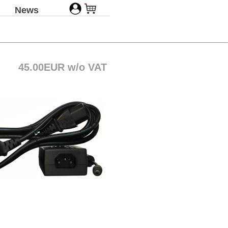
News
45.00EUR w/o VAT