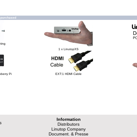
o purchased
ting
1 x LinutopXS
berry Pi
EXT:1 HDMI Cable
Information
s
Distributors
Linutop Company
Document. & Presse