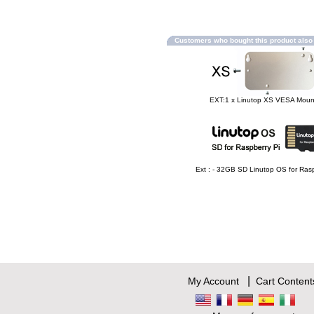
Customers who bought this product als
EXT:1 x Linutop XS VESA Moun
Ext : - 32GB SD Linutop OS for Rasp
|
My Account
Cart Content