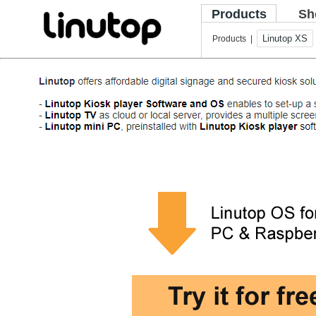
Products
Sh
Linutop XS
Products |