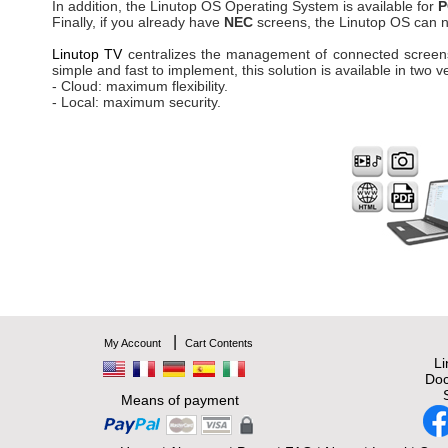
In addition, the Linutop OS Operating System is available for
P
Finally, if you already have
NEC
screens, the Linutop OS can n
Linutop TV
centralizes the management of connected screens
simple and fast to implement, this solution is available in two v
- Cloud: maximum flexibility.
- Local: maximum security.
|
My Account
Cart Contents
L
Doc
Means of payment