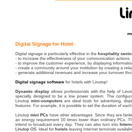
mo
Digital Signage for Hotel:
Digital signage is particularly effective in the
hospitality secto
- to increase the effectiveness of your communication actions,
- to improve the customer experience, by displaying information 
- create a community around your institution by creating a relay
- generate additional revenues and increase your turnover thro
Digital signage software
for hotels with Linutop!
Dynamic display
allows professionals with the help of Linu
specially designed to be a low power system. The configur
Linutop
mini-computers
are ideal tools for advertising, dis
features. For example, it is possible to set the duration of eac
Linutop
mini PCs
have other advantages. Since they are fanl
an energy requirement 10 times lower than ordinary PCs. The 
intend to broadcast every day. They can also turn into
Intern
Linutop OS
. Ideal for
hotels
leaving Internet terminals availabl