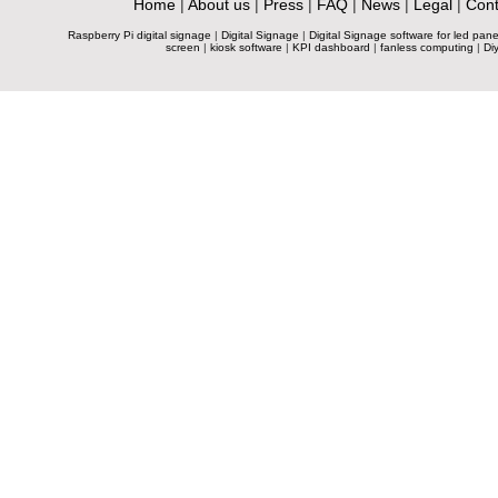
Home
|
About us
|
Press
|
FAQ
|
News
|
Legal
|
Cont
Raspberry Pi digital signage
|
Digital Signage
|
Digital Signage software for led pane
screen
|
kiosk software
|
KPI dashboard
|
fanless computing
|
Diy