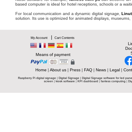
based computer is ideal for hotel receptions, schools or a wait
For local communication and a dynamic digital signage,
Linu
solution. Its use is optimized for animated displays, museums,
|
My Account
Cart Contents
L
Doc
Means of payment
Home
|
About us
|
Press
|
FAQ
|
News
|
Legal
|
Cont
Raspberry Pi digital signage
|
Digital Signage
|
Digital Signage software for led pane
screen
|
kiosk software
|
KPI dashboard
|
fanless computing
|
Diy