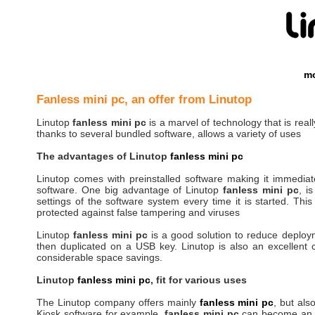
mo
Fanless mini pc, an offer from Linutop
Linutop
fanless mini pc
is a marvel of technology that is really
thanks to several bundled software, allows a variety of uses
The advantages of Linutop
fanless mini pc
Linutop comes with preinstalled software making it immediately
software. One big advantage of Linutop
fanless mini pc
, i
settings of the software system every time it is started. This
protected against false tampering and viruses
Linutop
fanless mini pc
is a good solution to reduce deploy
then duplicated on a USB key. Linutop is also an excellent c
considerable space savings.
Linutop
fanless mini pc
, fit for various uses
The Linutop company offers mainly
fanless mini pc
, but als
Kiosk software for example,
fanless mini pc
can become an Int