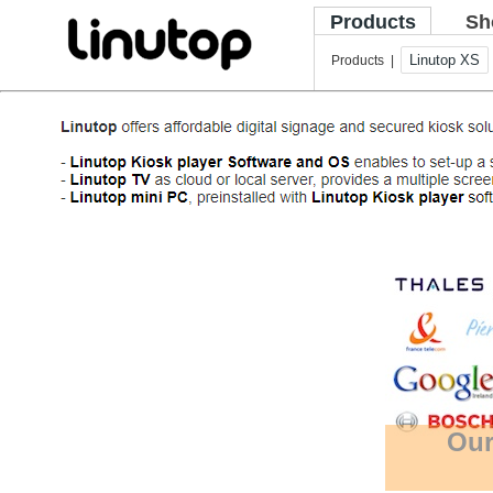
Products
Sh
Linutop XS
Products |