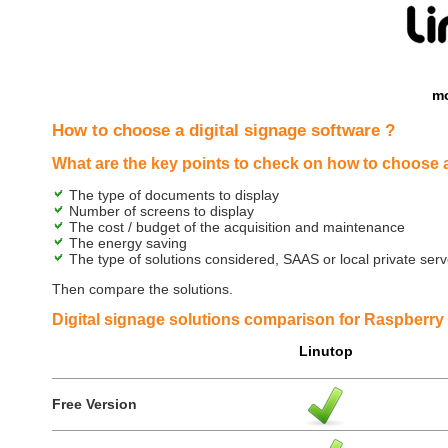
mo
How to choose a digital signage software ?
What are the key points to check on how to choose a
The type of documents to display
Number of screens to display
The cost / budget of the acquisition and maintenance
The energy saving
The type of solutions considered, SAAS or local private serve
Then compare the solutions.
Digital signage solutions comparison for Raspberry 
Linutop
Free Version