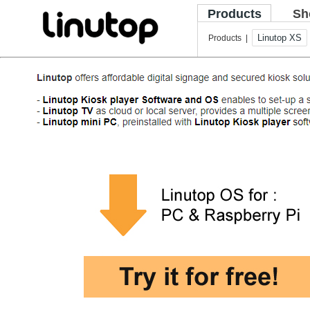
Products
Sh
Linutop XS
Products |