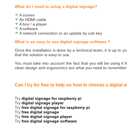
What do I need to setup a digital signage?
A screen
An HDMI cable
A box / a player
A software
A network connection or an update by usb key
What is an easy to use digital signage software ?
Once the installation is done by a technical team, it is up to y
that the solution is easy to use.
You must take into account the fact that you will be using it f
clean design and ergonomics are what you need to remember
Can I try for free to help on how to choose a digital 
Try
digital signage for raspberry pi
Try
digital signage player
Try
free digital signage for raspberry pi
Try
free digital signage
Try
free digital signage player
Try
free digital signage software