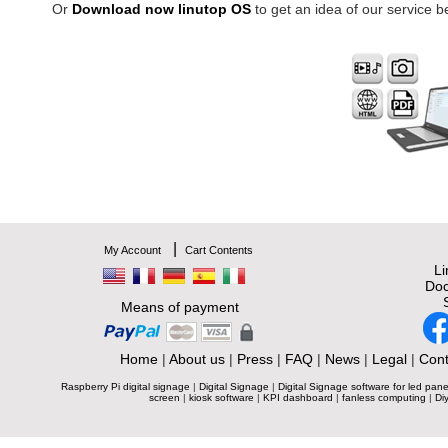
Or
Download now linutop OS
to get an idea of our service b
|
My Account
Cart Contents
L
Doc
Means of payment
Home
|
About us
|
Press
|
FAQ
|
News
|
Legal
|
Cont
Raspberry Pi digital signage
|
Digital Signage
|
Digital Signage software for led pane
screen
|
kiosk software
|
KPI dashboard
|
fanless computing
|
Diy