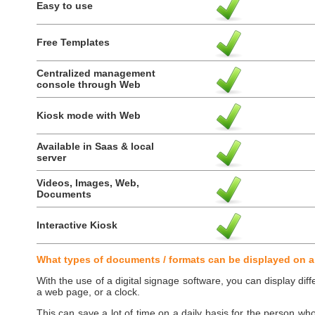
Easy to use
Free Templates
Centralized management
console through Web
Kiosk mode with Web
Available in Saas & local
server
Videos, Images, Web,
Documents
Interactive Kiosk
What types of documents / formats can be displayed on a
With the use of a digital signage software, you can display diff
a web page, or a clock.
This can save a lot of time on a daily basis for the person wh