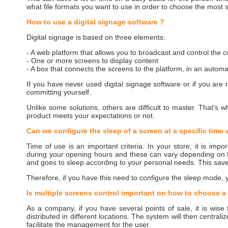
what file formats you want to use in order to choose the most s
How to use a digital signage software ?
Digital signage is based on three elements:
- A web platform that allows you to broadcast and control the 
- One or more screens to display content
- A box that connects the screens to the platform, in an autom
If you have never used digital signage software or if you are
committing yourself.
Unlike some solutions, others are difficult to master. That's w
product meets your expectations or not.
Can we configure the sleep of a screen at a specific time 
Time of use is an important criteria. In your store, it is impor
during your opening hours and these can vary depending on 
and goes to sleep according to your personal needs. This saves 
Therefore, if you have this need to configure the sleep mode, y
Is multiple screens control important on how to choose a 
As a company, if you have several points of sale, it is wise
distributed in different locations. The system will then centra
facilitate the management for the user.