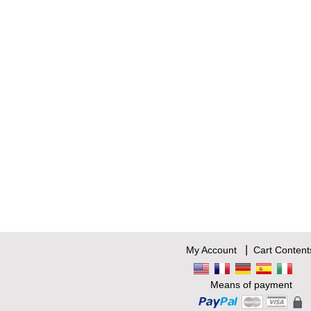
|
My Account
Cart Content
Means of payment