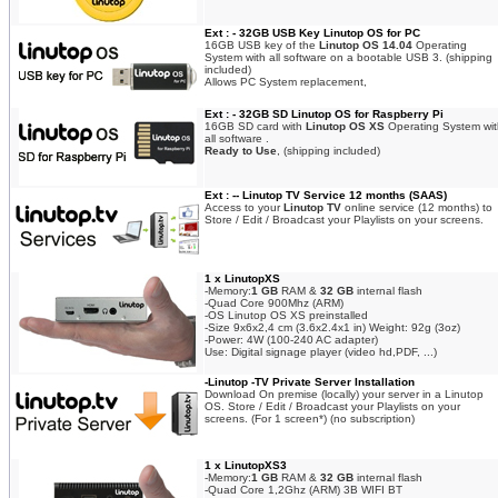
Ext : - 32GB USB Key Linutop OS for PC
16GB USB key of the
Linutop OS 14.04
Operating
System with all software on a bootable USB 3. (shipping
included)
Allows PC System replacement,
Ext : - 32GB SD Linutop OS for Raspberry Pi
16GB SD card with
Linutop OS XS
Operating System wit
all software .
Ready to Use
, (shipping included)
Ext : -- Linutop TV Service 12 months (SAAS)
Access to your
Linutop TV
online service (12 months) to
Store / Edit / Broadcast your Playlists on your screens.
1 x LinutopXS
-Memory:
1 GB
RAM &
32 GB
internal flash
-Quad Core 900Mhz (ARM)
-OS Linutop OS XS preinstalled
-Size 9x6x2,4 cm (3.6x2.4x1 in) Weight: 92g (3oz)
-Power: 4W (100-240 AC adapter)
Use: Digital signage player (video hd,PDF, ...)
-Linutop -TV Private Server Installation
Download On premise (locally) your server in a Linutop
OS. Store / Edit / Broadcast your Playlists on your
screens. (For 1 screen*) (no subscription)
1 x LinutopXS3
-Memory:
1 GB
RAM &
32 GB
internal flash
-Quad Core 1,2Ghz (ARM) 3B WIFI BT