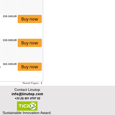
259.00EUR
339.00EUR
360.00EUR
o
Result Pages:
1
Contact Linutop
Sustainable Innovation Award.