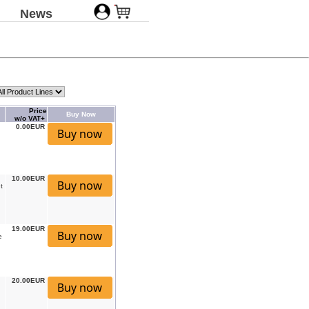
News
Price
Buy Now
w/o VAT+
0.00EUR
10.00EUR
t
19.00EUR
e
20.00EUR