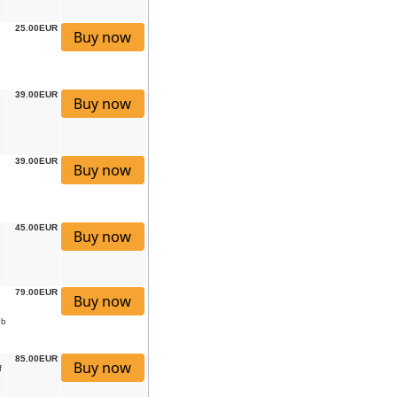
25.00EUR
39.00EUR
39.00EUR
45.00EUR
79.00EUR
eb
85.00EUR
f