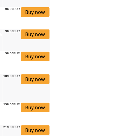
96.00EUR
96.00EUR
h
96.00EUR
189.00EUR
196.00EUR
219.00EUR