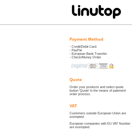
Payment Method
- Credit/Debit Card.
- PayPal.
- European Bank Transfer.
- Check/Money Order.
Quote
Order your products and select quote
button 'Quote' in the means of paiement
order process.
VAT
Customers outside European Union are
exempted.
European companies with EU VAT Number
are exempted.