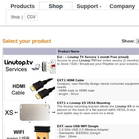
Products
Shop
Support -
Company
FAQ
CGV
Shop |
Select your product
Show:
Product Name
Ext : -- Linutop TV Service 1 month Free (cloud)
Access to your
Linutop TV
Free online service (1 months)
to Store / Edit / Broadcast your Playlists on your screens.
EXT:1 HDMI Cable
Compact, user friendly design meets consumer equipmen
needs
- HDMI male to HDMI male
- lenght : 50cm
EXT:1 x Linutop XS VESA Mounting
The linutop mounting bracket allows the
Linutop XS
to b
placed on the back of a flat pannel withh VESA. A nice
and stylish way to save room on a desk.
EXT: nano USB WIFI Dongle
- 2.4 GHz USB 2.0 Wireless Adapter
- Standards: IEEE802.11b/g/n
- Size : 18mm