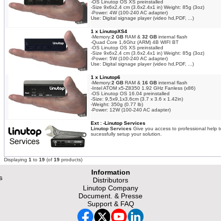
-OS Linutop OS XS preinstalled
-Size 9x6x2,4 cm (3.6x2.4x1 in) Weight: 85g (3oz)
-Power: 4W (100-240 AC adapter)
Use: Digital signage player (video hd,PDF, ...)
1 x LinutopXS4
-Memory:
2 GB
RAM &
32 GB
internal flash
-Quad Core 1,6Ghz (ARM) 4B WIFI BT
-OS Linutop OS XS preinstalled
-Size 9x6x2,4 cm (3.6x2.4x1 in) Weight: 85g (3oz)
-Power: 5W (100-240 AC adapter)
Use: Digital signage player (video hd,PDF, ...)
1 x Linutop6
-Memory:
2 GB
RAM &
16 GB
internal flash
-Intel ATOM x5-Z8350 1.92 GHz Fanless (x86)
-OS Linutop OS 16.04 preinstalled
-Size: 9,5x9,1x3,6cm (3.7 x 3.6 x 1.42in)
-Weight: 350g (0.77 lb)
-Power: 12W (100-240 AC adapter)
Ext : -Linutop Services
Linutop Services
Give you access to professional help t
sucessfully setup your solution.
Displaying
1
to
19
(of
19
products)
Information
s
Distributors
Linutop Company
Document. & Presse
Support & FAQ