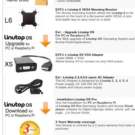
- Linux compatible
EXT:1 x Linutop 6 VESA Mounting Bracket
The linutop mounting bracket allows the
Linutop 6
to be
placed on the back of a flat pannel withh VESA. A nice
and stylish way to save room on a desk.
Ext : - Upgrade Linutop OS
For PC or Raspberry Pi
One Web upgrade of
Linutop OS
Operating System and
linutop Kiosk Applications.
EXT:1 x Linutop XS VGA Adaptor
-Cable HDMI -> VGA
Allows linutop XS to connect on any VGA screen
Ext : Linutop 2,3,4,5,6 spare AC Adapter
This AC Adapter is designed for
Linutop 2, 3, 4, 5, 6
Power supply: AC 100-240 DC 5V
A stable and robust power supply.
- Installation Linutop OS Pro
One full Installation for
PC or Raspberry Pi
of
Linutop OS Pro
Operating System and linutop
Kiosk
player
software for Digital Signage (video, photo, pdf, w
page...) or Secure Kiosk.
3 Years Warranty coverage
Your linutop is covered by a 3 years warranty from date o
purchase