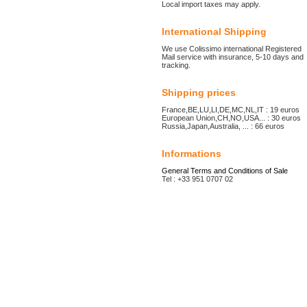
Local import taxes may apply.
International Shipping
We use Colissimo international Registered
Mail service with insurance, 5-10 days and
tracking.
Shipping prices
France,BE,LU,LI,DE,MC,NL,IT : 19 euros
European Union,CH,NO,USA... : 30 euros
Russia,Japan,Australia, ... : 66 euros
Informations
General Terms and Conditions of Sale
Tel : +33 951 0707 02