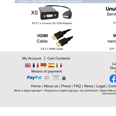
Customers who bought this product also purchased
Ex
EXT:1 x Linutop XS VGA Adaptor
EXT:1 HDMI Cable
EXT:
|
My Account
Cart Contents
L
Doc
Means of payment
Home
|
About us
|
Press
|
FAQ
|
News
|
Legal
|
Cont
What is digital signage?
|
Raspberry pi digital signage
|
kpi dashboard
|
Digital billboa
opensource