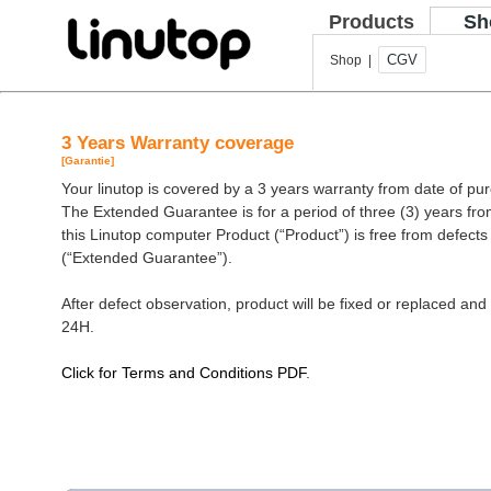
Products
Sh
CGV
Shop |
3 Years Warranty coverage
[Garantie]
Your linutop is covered by a 3 years warranty from date of pu
The Extended Guarantee is for a period of three (3) years fro
this Linutop computer Product (“Product”) is free from defect
(“Extended Guarantee”).
After defect observation, product will be fixed or replaced and 
24H.
Click for Terms and Conditions PDF
.