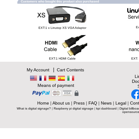
Customers who bought this product also purchased
Ex
EXT:1 x Linutop XS VGA Adaptor
EXT:1 HDMI Cable
EXT:
|
My Account
Cart Contents
L
Doc
Means of payment
Home
|
About us
|
Press
|
FAQ
|
News
|
Legal
|
Cont
What is digital signage?
|
Raspberry pi digital signage
|
kpi dashboard
|
Digital billboa
opensource