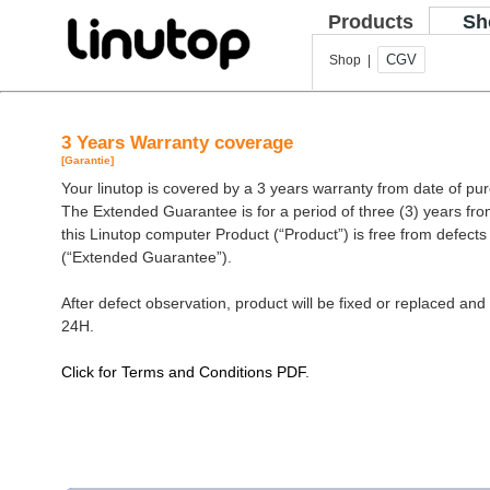
Products
Sh
CGV
Shop |
3 Years Warranty coverage
[Garantie]
Your linutop is covered by a 3 years warranty from date of pu
The Extended Guarantee is for a period of three (3) years fro
this Linutop computer Product (“Product”) is free from defect
(“Extended Guarantee”).
After defect observation, product will be fixed or replaced and 
24H.
Click for Terms and Conditions PDF
.