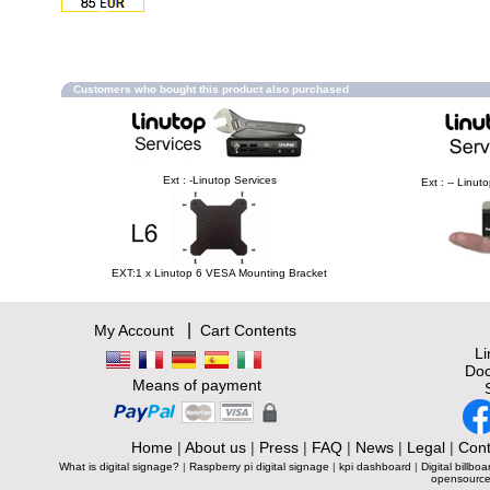
Customers who bought this product also purchased
Ext : -Linutop Services
Ext : -- Linu
EXT:1 x Linutop 6 VESA Mounting Bracket
|
My Account
Cart Contents
L
Doc
Means of payment
Home
|
About us
|
Press
|
FAQ
|
News
|
Legal
|
Cont
What is digital signage?
|
Raspberry pi digital signage
|
kpi dashboard
|
Digital billboa
opensource