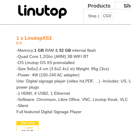
Products
Sh
CGV
Shop |
1 x LinutopXS3
[L3]
-Memory:
1 GB
RAM &
32 GB
internal flash
-Quad Core 1,2Ghz (ARM) 3B WIFI BT
-OS Linutop OS XS preinstalled
-Size 9x6x2,4 cm (3.6x2.4x1 in) Weight: 85g (3oz)
-Power: 4W (100-240 AC adapter)
Use: Digital signage player (video hd,PDF, ...)
-Includes: US, 
power plugs
-1 HDMI, 4 USB2, 1 Ethernet
-Software: Chromium, Libre Office, VNC, Linutop Kiosk, VLC
-Silent
Full featured Digital Signage Player