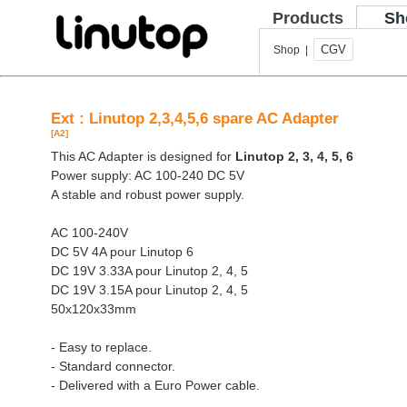
Products
Sh
CGV
Shop |
Ext : Linutop 2,3,4,5,6 spare AC Adapter
[A2]
This AC Adapter is designed for
Linutop 2, 3, 4, 5, 6
Power supply: AC 100-240 DC 5V
A stable and robust power supply.
AC 100-240V
DC 5V 4A pour Linutop 6
DC 19V 3.33A pour Linutop 2, 4, 5
DC 19V 3.15A pour Linutop 2, 4, 5
50x120x33mm
- Easy to replace.
- Standard connector.
- Delivered with a Euro Power cable.