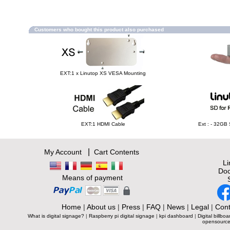
Customers who bought this product also purchased
EXT:1 x Linutop XS VESA Mounting
EXT:1 HDMI Cable
Ext : - 32GB
|
My Account
Cart Contents
L
Doc
Means of payment
Home
|
About us
|
Press
|
FAQ
|
News
|
Legal
|
Cont
What is digital signage?
|
Raspberry pi digital signage
|
kpi dashboard
|
Digital billboa
opensource