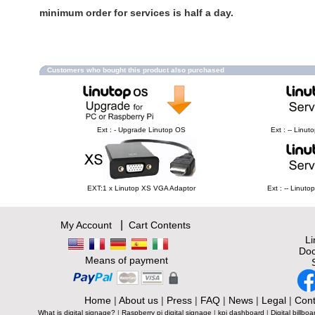
minimum order for services is half a day.
Customers who bought this product also purchased
Ext : - Upgrade Linutop OS
Ext : -- Linu
EXT:1 x Linutop XS VGA Adaptor
Ext : -- Linut
|
My Account
Cart Contents
L
Doc
Means of payment
Home
|
About us
|
Press
|
FAQ
|
News
|
Legal
|
Cont
What is digital signage?
|
Raspberry pi digital signage
|
kpi dashboard
|
Digital billboa