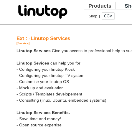
Products
Sh
CGV
Shop |
Ext : -Linutop Services
[Service]
Linutop Services
Give you access to professional help to suc
Linutop Sevices
can help you for:
- Configuring your linutop Kiosk
- Configuring your linutop TV system
- Customise your linutop OS
- Mock up and evaluation
- Scripts / Templates developement
- Consulting (linux, Ubuntu, embedded systems)
Linutop Services Benefits:
- Save time and money!
- Open source expertise