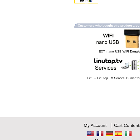
Customers who bought this product als
EXT: nano USB WIFI Dongl
Ext : -- Linutop TV Service 12 mont
|
My Account
Cart Content