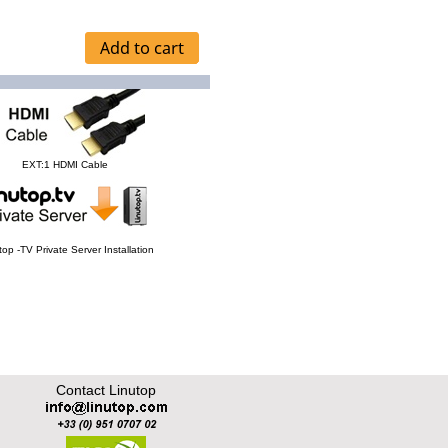
EXT:1 HDMI Cable
top -TV Private Server Installation
Contact Linutop