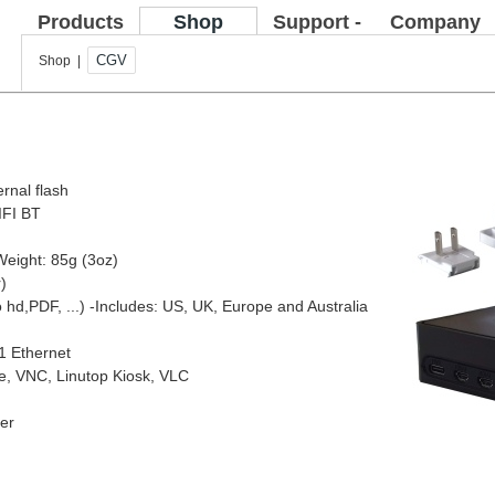
Products
Shop
Support -
Company
FAQ
CGV
Shop |
ernal flash
IFI BT
Weight: 85g (3oz)
)
o hd,PDF, ...)
-Includes: US, UK, Europe and Australia
1 Ethernet
ce, VNC, Linutop Kiosk, VLC
yer