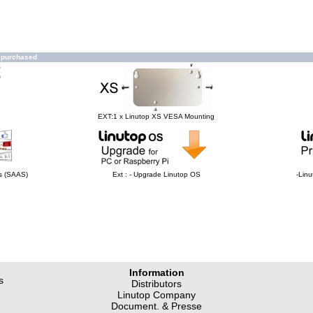
o purchased
e
EXT:1 x Linutop XS VESA Mounting
hs (SAAS)
Ext : - Upgrade Linutop OS
-Linu
Information
s
Distributors
Linutop Company
Document. & Presse