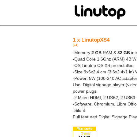
1 x LinutopXS4
[L4]
-Memory:
2 GB
RAM &
32 GB
int
-Quad Core 1,6Ghz (ARM) 4B W
-OS Linutop OS XS preinstalled
-Size 9x6x2,4 cm (3.6x2.4x1 in) 
-Power: 5W (100-240 AC adapter
Use: Digital signage player (vide
power plugs
-2 Micro HDMI, 2 USB2, 2 USB3 
-Software: Chromium, Libre Offi
-Silent
Full featured Digital Signage Pla