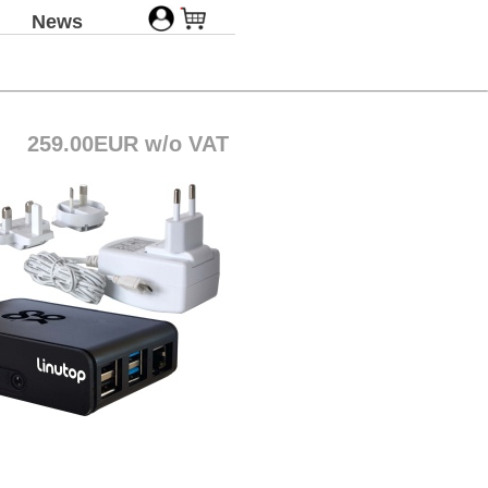
News
259.00EUR w/o VAT