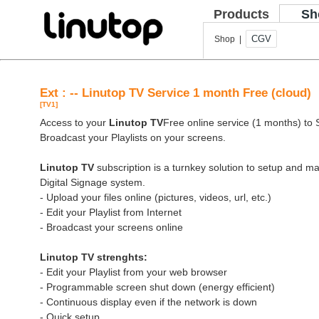
Products
Sh
CGV
Shop |
Ext : -- Linutop TV Service 1 month Free (cloud)
[TV1]
Access to your
Linutop TV
Free online service (1 months) to St
Broadcast your Playlists on your screens.
Linutop TV
subscription is a turnkey solution to setup and 
Digital Signage system.
- Upload your files online (pictures, videos, url, etc.)
- Edit your Playlist from Internet
- Broadcast your screens online
Linutop TV strenghts:
- Edit your Playlist from your web browser
- Programmable screen shut down (energy efficient)
- Continuous display even if the network is down
- Quick setup