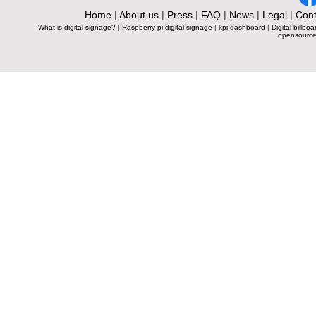
Home
|
About us
|
Press
|
FAQ
|
News
|
Legal
|
Cont
What is digital signage?
|
Raspberry pi digital signage
|
kpi dashboard
|
Digital billboa
opensource