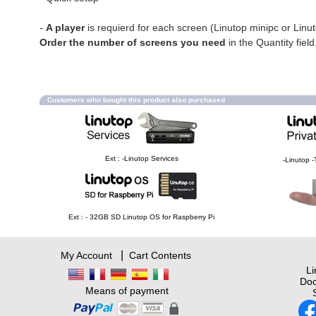
-
A player
is requierd for each screen (Linutop minipc or Linu
Order the number of screens you need
in the Quantity field
Customers who bought this product also purchased
Ext : -Linutop Services
-Linutop -
Ext : - 32GB SD Linutop OS for Raspberry Pi
|
My Account
Cart Contents
L
Doc
Means of payment