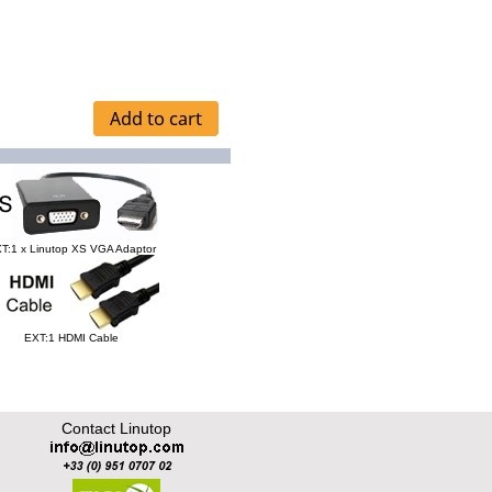
T:1 x Linutop XS VGA Adaptor
EXT:1 HDMI Cable
Contact Linutop