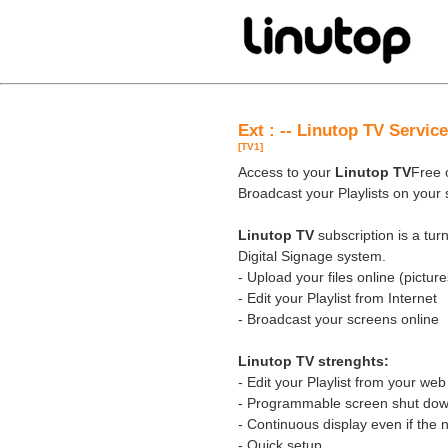
Ext : -- Linutop TV Servic
[TV1]
Access to your
Linutop TV
Free o
Broadcast your Playlists on your
Linutop TV
subscription is a tu
Digital Signage system.
- Upload your files online (pictures
- Edit your Playlist from Internet
- Broadcast your screens online
Linutop TV strenghts:
- Edit your Playlist from your we
- Programmable screen shut down
- Continuous display even if the 
- Quick setup