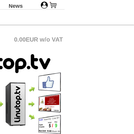
News
0.00EUR w/o VAT