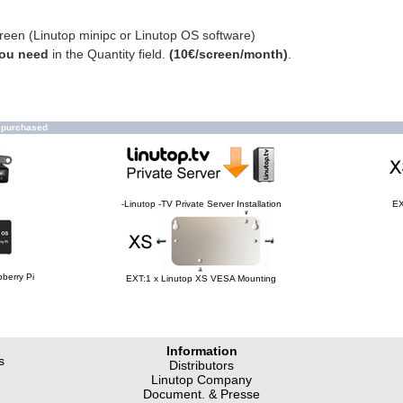
creen (Linutop minipc or Linutop OS software)
you need
in the Quantity field.
(10€/screen/month)
.
o purchased
-Linutop -TV Private Server Installation
EX
berry Pi
EXT:1 x Linutop XS VESA Mounting
Information
s
Distributors
Linutop Company
Document. & Presse