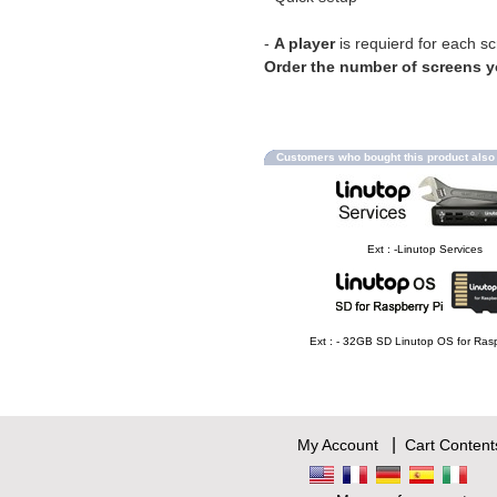
-
A player
is requierd for each s
Order the number of screens 
Customers who bought this product als
Ext : -Linutop Services
Ext : - 32GB SD Linutop OS for Rasp
|
My Account
Cart Content