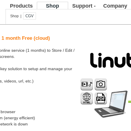
Products
Shop
Support -
Company
FAQ
CGV
Shop |
e 1 month Free (cloud)
nline service (1 months) to Store / Edit /
 screens.
rnkey solution to setup and manage your
, videos, url, etc.)
b browser
 (energy efficient)
network is down