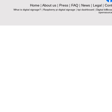
Home
|
About us
|
Press
|
FAQ
|
News
|
Legal
|
Cont
What is digital signage?
|
Raspberry pi digital signage
|
kpi dashboard
|
Digital billboa
opensource