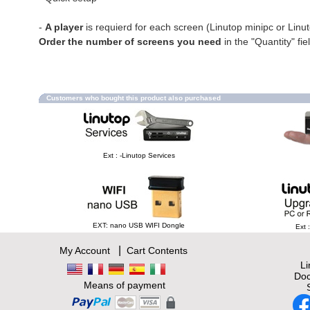
-
A player
is requierd for each screen (Linutop minipc or Linu
Order the number of screens you need
in the "Quantity" fie
Customers who bought this product also purchased
Ext : -Linutop Services
EXT: nano USB WIFI Dongle
Ext 
|
My Account
Cart Contents
L
Doc
Means of payment