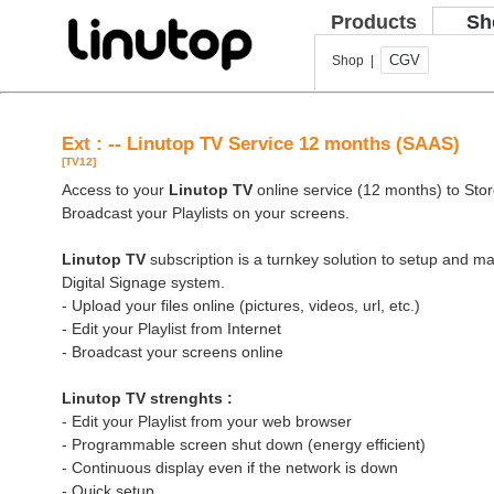
Products
Sh
CGV
Shop |
Ext : -- Linutop TV Service 12 months (SAAS)
[TV12]
Access to your
Linutop TV
online service (12 months) to Store
Broadcast your Playlists on your screens.
Linutop TV
subscription is a turnkey solution to setup and 
Digital Signage system.
- Upload your files online (pictures, videos, url, etc.)
- Edit your Playlist from Internet
- Broadcast your screens online
Linutop TV strenghts :
- Edit your Playlist from your web browser
- Programmable screen shut down (energy efficient)
- Continuous display even if the network is down
- Quick setup