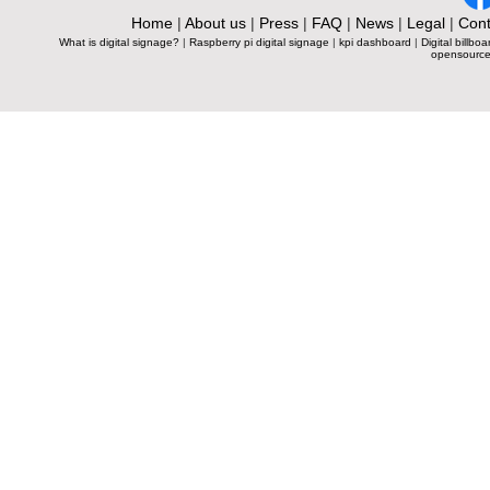
Home
|
About us
|
Press
|
FAQ
|
News
|
Legal
|
Cont
What is digital signage?
|
Raspberry pi digital signage
|
kpi dashboard
|
Digital billboa
opensource