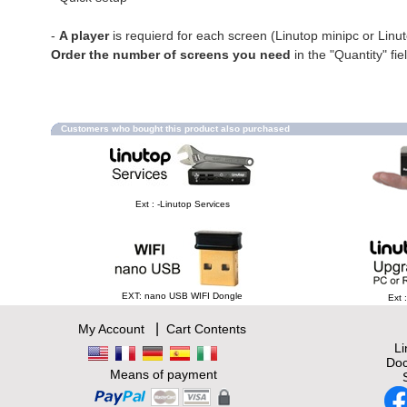
-
A player
is requierd for each screen (Linutop minipc or Linu
Order the number of screens you need
in the "Quantity" fie
Customers who bought this product also purchased
Ext : -Linutop Services
EXT: nano USB WIFI Dongle
Ext 
|
My Account
Cart Contents
L
Doc
Means of payment