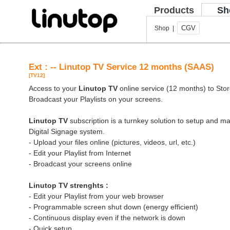
Products
Sh
CGV
Shop |
Ext : -- Linutop TV Service 12 months (SAAS)
[TV12]
Access to your
Linutop TV
online service (12 months) to Store
Broadcast your Playlists on your screens.
Linutop TV
subscription is a turnkey solution to setup and 
Digital Signage system.
- Upload your files online (pictures, videos, url, etc.)
- Edit your Playlist from Internet
- Broadcast your screens online
Linutop TV strenghts :
- Edit your Playlist from your web browser
- Programmable screen shut down (energy efficient)
- Continuous display even if the network is down
- Quick setup