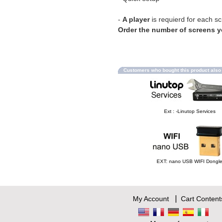
-
A player
is requierd for each s
Order the number of screens 
Customers who bought this product als
Ext : -Linutop Services
EXT: nano USB WIFI Dongl
|
My Account
Cart Content