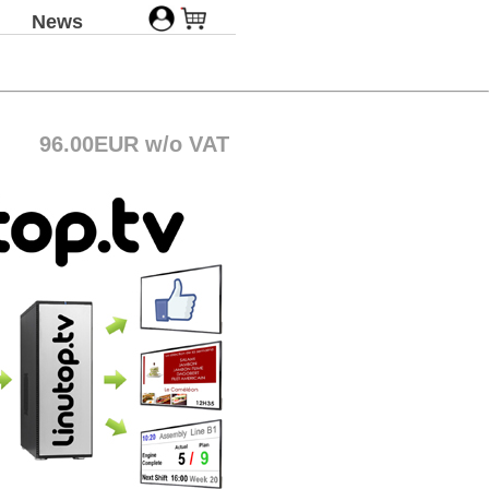
News
96.00EUR w/o VAT