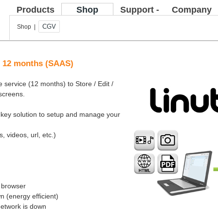
Products
Shop
Support -
Company
FAQ
CGV
Shop |
ce 12 months (SAAS)
 service (12 months) to Store / Edit /
 screens.
rnkey solution to setup and manage your
, videos, url, etc.)
b browser
 (energy efficient)
network is down