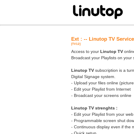
Ext : -- Linutop TV Servi
[TV12]
Access to your
Linutop TV
online
Broadcast your Playlists on your
Linutop TV
subscription is a tu
Digital Signage system.
- Upload your files online (pictures
- Edit your Playlist from Internet
- Broadcast your screens online
Linutop TV strenghts :
- Edit your Playlist from your we
- Programmable screen shut down
- Continuous display even if the 
- Quick setup