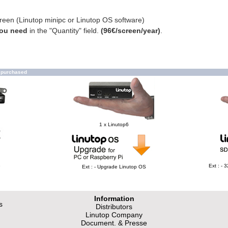
creen (Linutop minipc or Linutop OS software)
you need
in the "Quantity" field.
(96€/screen/year)
.
o purchased
1 x Linutop6
e
Ext : -
Ext : - Upgrade Linutop OS
Information
s
Distributors
Linutop Company
Document. & Presse