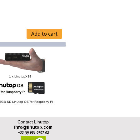
1 x LinutopXS3
 32GB SD Linutop OS for Raspberry Pi
Contact Linutop