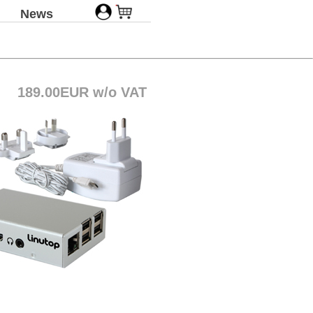
News
189.00EUR w/o VAT