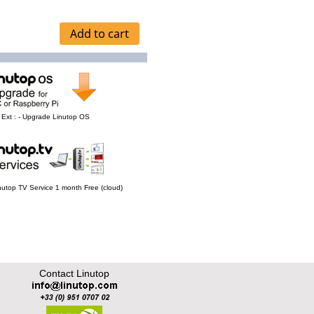
Ext : - Upgrade Linutop OS
Linutop TV Service 1 month Free (cloud)
Contact Linutop