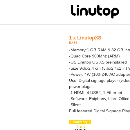
1 x LinutopXS
[LXS]
-Memory:
1 GB
RAM &
32 GB
int
-Quad Core 900Mhz (ARM)
-OS Linutop OS XS preinstalled
-Size 9x6x2,4 cm (3.6x2.4x1 in) 
-Power: 4W (100-240 AC adapter
Use: Digital signage player (vide
power plugs
-1 HDMI, 4 USB2, 1 Ethernet
-Software: Epiphany, Libre Offic
-Silent
Full featured Digital Signage Pla