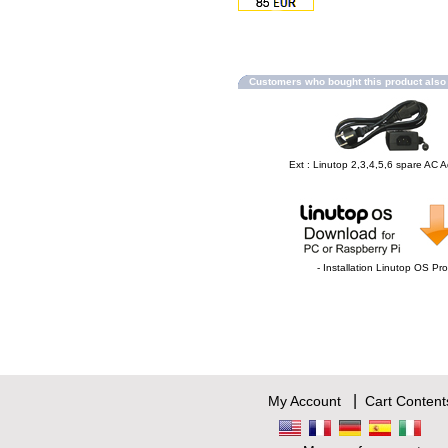
Customers who bought this product als
Ext : Linutop 2,3,4,5,6 spare AC 
- Installation Linutop OS Pro
|
My Account
Cart Content