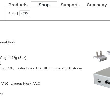
Products
Shop
Support -
Company
FAQ
CGV
Shop |
ernal flash
Weight: 92g (3oz)
)
o hd,PDF, ...)
-Includes: US, UK, Europe and Australia
e, VNC, Linutop Kiosk, VLC
yer