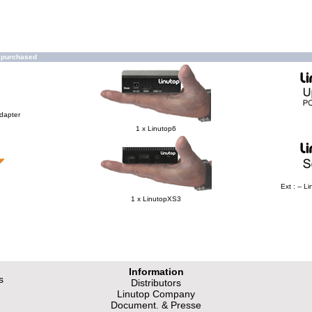
o purchased
Adapter
1 x Linutop6
Ext : -- 
1 x LinutopXS3
Information
s
Distributors
Linutop Company
Document. & Presse