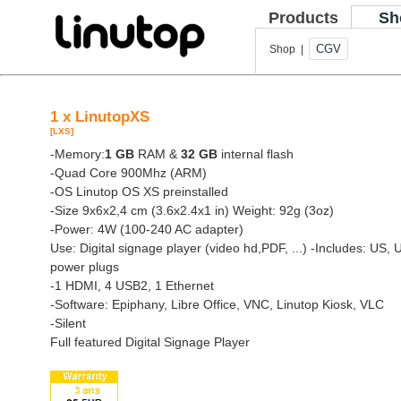
Products
Sh
CGV
Shop |
1 x LinutopXS
[LXS]
-Memory:
1 GB
RAM &
32 GB
internal flash
-Quad Core 900Mhz (ARM)
-OS Linutop OS XS preinstalled
-Size 9x6x2,4 cm (3.6x2.4x1 in) Weight: 92g (3oz)
-Power: 4W (100-240 AC adapter)
Use: Digital signage player (video hd,PDF, ...)
-Includes: US, 
power plugs
-1 HDMI, 4 USB2, 1 Ethernet
-Software: Epiphany, Libre Office, VNC, Linutop Kiosk, VLC
-Silent
Full featured Digital Signage Player