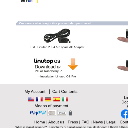
Customers who bought this product also purchased
Ext : Linutop 2,3,4,5,6 spare AC Adapter
- Installation Linutop OS Pro
|
My Account
Cart Contents
L
Doc
Means of payment
Home
|
About us
|
Press
|
FAQ
|
News
|
Legal
|
Cont
What is digital signage?
|
Raspberry pi digital signage
|
kpi dashboard
|
Digital billboa