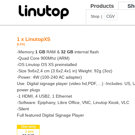
Products
Sh
CGV
Shop |
1 x LinutopXS
[LXS]
-Memory:
1 GB
RAM &
32 GB
internal flash
-Quad Core 900Mhz (ARM)
-OS Linutop OS XS preinstalled
-Size 9x6x2,4 cm (3.6x2.4x1 in) Weight: 92g (3oz)
-Power: 4W (100-240 AC adapter)
Use: Digital signage player (video hd,PDF, ...)
-Includes: US, 
power plugs
-1 HDMI, 4 USB2, 1 Ethernet
-Software: Epiphany, Libre Office, VNC, Linutop Kiosk, VLC
-Silent
Full featured Digital Signage Player