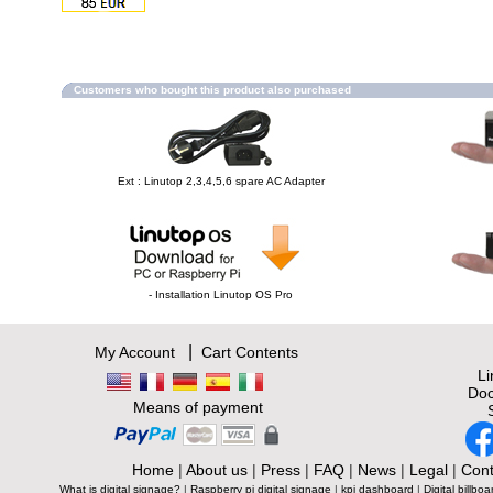
Customers who bought this product also purchased
Ext : Linutop 2,3,4,5,6 spare AC Adapter
- Installation Linutop OS Pro
|
My Account
Cart Contents
L
Doc
Means of payment
Home
|
About us
|
Press
|
FAQ
|
News
|
Legal
|
Cont
What is digital signage?
|
Raspberry pi digital signage
|
kpi dashboard
|
Digital billboa