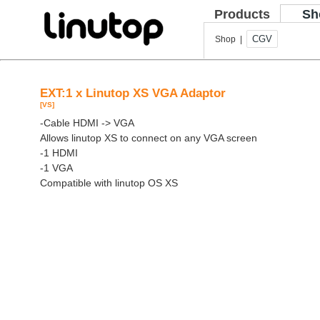
Products
Sh
CGV
Shop |
EXT:1 x Linutop XS VGA Adaptor
[VS]
-Cable HDMI -> VGA
Allows linutop XS to connect on any VGA screen
-1 HDMI
-1 VGA
Compatible with linutop OS XS