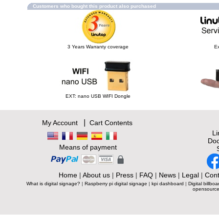
Customers who bought this product also purchased
3 Years Warranty coverage
Ex
EXT: nano USB WIFI Dongle
|
My Account
Cart Contents
L
Doc
Means of payment
Home
|
About us
|
Press
|
FAQ
|
News
|
Legal
|
Cont
What is digital signage?
|
Raspberry pi digital signage
|
kpi dashboard
|
Digital billboa
opensource