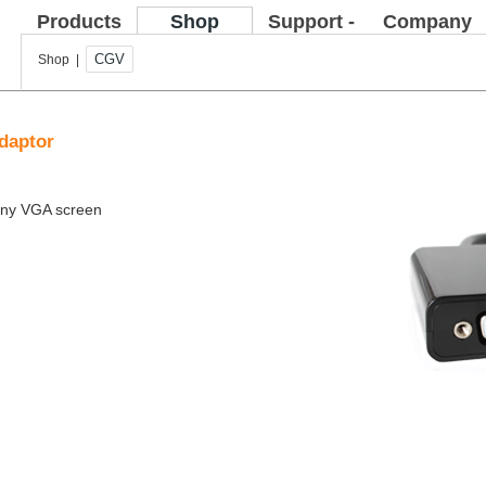
Products
Shop
Support -
Company
FAQ
CGV
Shop |
daptor
 any VGA screen