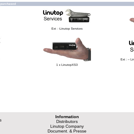
o purchased
Ext : -Linutop Services
e
Ext : -- 
1 x LinutopXS3
Information
s
Distributors
Linutop Company
Document. & Presse