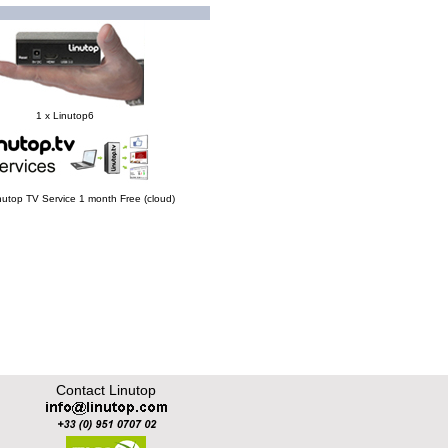
1 x Linutop6
Linutop TV Service 1 month Free (cloud)
Contact Linutop