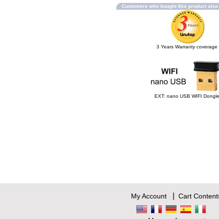
Customers who bought this product als
3 Years Warranty coverage
EXT: nano USB WIFI Dongl
|
My Account
Cart Content