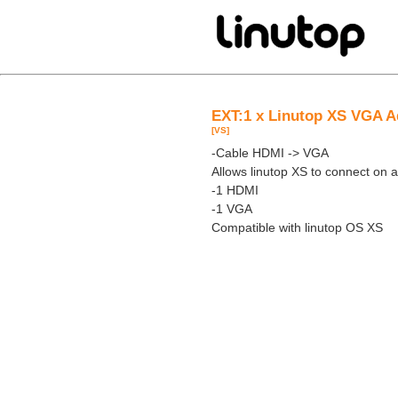
EXT:1 x Linutop XS VGA A
[VS]
-Cable HDMI -> VGA
Allows linutop XS to connect on
-1 HDMI
-1 VGA
Compatible with linutop OS XS