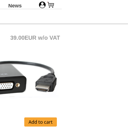
News
39.00EUR w/o VAT