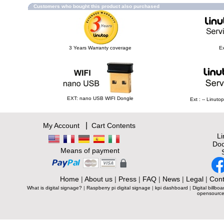
Customers who bought this product also purchased
3 Years Warranty coverage
Ex
EXT: nano USB WIFI Dongle
Ext : -- Linut
|
My Account
Cart Contents
L
Doc
Means of payment
Home
|
About us
|
Press
|
FAQ
|
News
|
Legal
|
Cont
What is digital signage?
|
Raspberry pi digital signage
|
kpi dashboard
|
Digital billboa
opensource