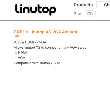
Products
Sh
CGV
Shop |
EXT:1 x Linutop XS VGA Adaptor
[VS]
-Cable HDMI -> VGA
Allows linutop XS to connect on any VGA screen
-1 HDMI
-1 VGA
Compatible with linutop OS XS