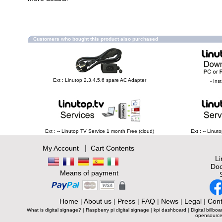
Customers who bought this product also purchased
Ext : Linutop 2,3,4,5,6 spare AC Adapter
- Ins
Ext : -- Linutop TV Service 1 month Free (cloud)
Ext : -- Linu
|
My Account
Cart Contents
L
Doc
Means of payment
Home
|
About us
|
Press
|
FAQ
|
News
|
Legal
|
Cont
What is digital signage?
|
Raspberry pi digital signage
|
kpi dashboard
|
Digital billboa
opensource