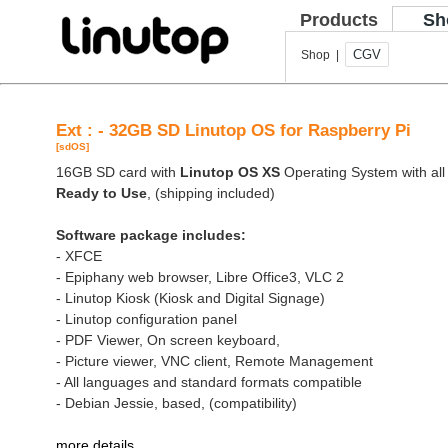
Products
Sh
CGV
Shop |
Ext : - 32GB SD Linutop OS for Raspberry Pi
[sdOS]
16GB SD card with
Linutop OS XS
Operating System with all 
Ready to Use
, (shipping included)
Software package includes:
- XFCE
- Epiphany web browser, Libre Office3, VLC 2
- Linutop Kiosk (Kiosk and Digital Signage)
- Linutop configuration panel
- PDF Viewer, On screen keyboard,
- Picture viewer, VNC client, Remote Management
- All languages and standard formats compatible
- Debian Jessie, based, (compatibility)
more details
.