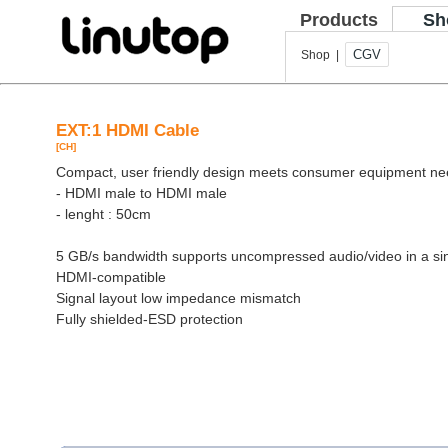
Products
Sh
CGV
Shop |
EXT:1 HDMI Cable
[CH]
Compact, user friendly design meets consumer equipment n
- HDMI male to HDMI male
- lenght : 50cm
5 GB/s bandwidth supports uncompressed audio/video in a si
HDMI-compatible
Signal layout low impedance mismatch
Fully shielded-ESD protection