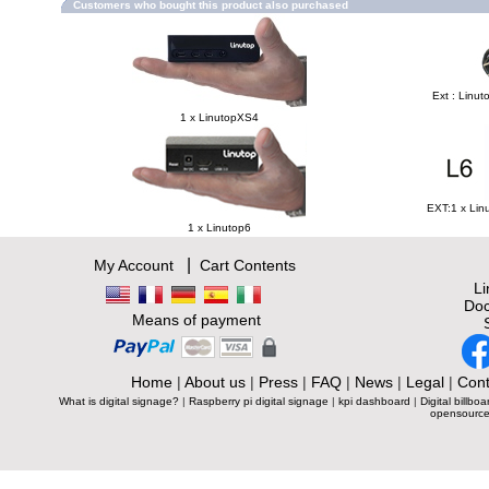
Customers who bought this product also purchased
Ext : Linut
1 x LinutopXS4
EXT:1 x Lin
1 x Linutop6
|
My Account
Cart Contents
L
Doc
Means of payment
Home
|
About us
|
Press
|
FAQ
|
News
|
Legal
|
Cont
What is digital signage?
|
Raspberry pi digital signage
|
kpi dashboard
|
Digital billboa
opensource