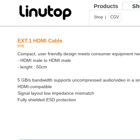
Products
Sh
CGV
Shop |
EXT:1 HDMI Cable
[CH]
Compact, user friendly design meets consumer equipment n
- HDMI male to HDMI male
- lenght : 50cm
5 GB/s bandwidth supports uncompressed audio/video in a si
HDMI-compatible
Signal layout low impedance mismatch
Fully shielded-ESD protection