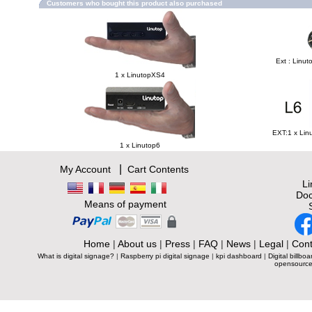
Customers who bought this product also purchased
Ext : Linut
1 x LinutopXS4
EXT:1 x Lin
1 x Linutop6
|
My Account
Cart Contents
L
Doc
Means of payment
Home
|
About us
|
Press
|
FAQ
|
News
|
Legal
|
Cont
What is digital signage?
|
Raspberry pi digital signage
|
kpi dashboard
|
Digital billboa
opensource