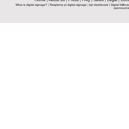
What is digital signage?
|
Raspberry pi digital signage
|
kpi dashboard
|
Digital billboa
opensource