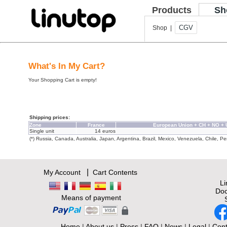
Products
Sh
CGV
Shop |
What's In My Cart?
Your Shopping Cart is empty!
Shipping prices:
Zone
France
European Union + CH + NO +
Single unit
14 euros
(*) Russia, Canada, Australia, Japan, Argentina, Brazil, Mexico, Venezuela, Chile, Per
|
My Account
Cart Contents
L
Doc
Means of payment
Home
|
About us
|
Press
|
FAQ
|
News
|
Legal
|
Cont