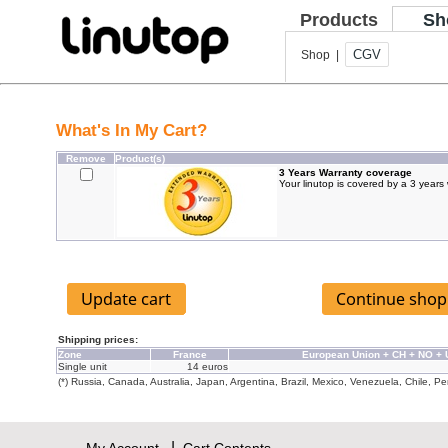
Products
Sh
CGV
Shop |
What's In My Cart?
Remove
Product(s)
3 Years Warranty coverage
Your linutop is covered by a 3 years
Shipping prices:
Zone
France
European Union + CH + NO +
Single unit
14 euros
(*) Russia, Canada, Australia, Japan, Argentina, Brazil, Mexico, Venezuela, Chile, Per
|