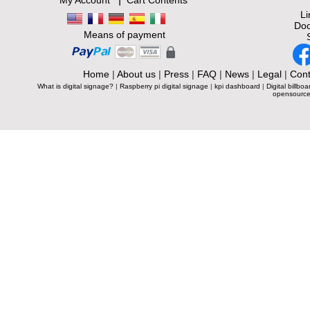
My Account
Cart Contents
L
Doc
Means of payment
Home
|
About us
|
Press
|
FAQ
|
News
|
Legal
|
Cont
What is digital signage?
|
Raspberry pi digital signage
|
kpi dashboard
|
Digital billboa
opensource