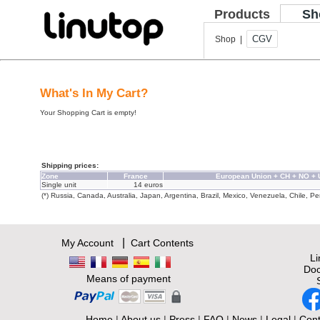
Products
Sh
CGV
Shop |
What's In My Cart?
Your Shopping Cart is empty!
Shipping prices:
Zone
France
European Union + CH + NO +
Single unit
14 euros
(*) Russia, Canada, Australia, Japan, Argentina, Brazil, Mexico, Venezuela, Chile, Per
|
My Account
Cart Contents
L
Doc
Means of payment
Home
|
About us
|
Press
|
FAQ
|
News
|
Legal
|
Cont