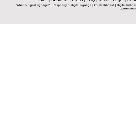
What is digital signage?
|
Raspberry pi digital signage
|
kpi dashboard
|
Digital billboa
opensource