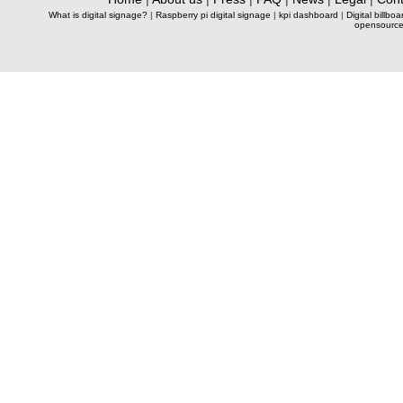
What is digital signage?
|
Raspberry pi digital signage
|
kpi dashboard
|
Digital billboa
opensource