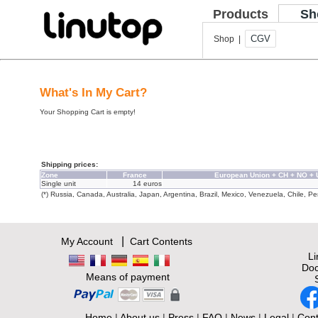
Products
Sh
CGV
Shop |
What's In My Cart?
Your Shopping Cart is empty!
Shipping prices:
Zone
France
European Union + CH + NO +
Single unit
14 euros
(*) Russia, Canada, Australia, Japan, Argentina, Brazil, Mexico, Venezuela, Chile, Per
|
My Account
Cart Contents
L
Doc
Means of payment
Home
|
About us
|
Press
|
FAQ
|
News
|
Legal
|
Cont