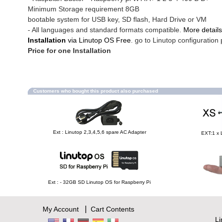
Minimum Storage requirement 8GB
bootable system for USB key, SD flash, Hard Drive or VM
- All languages and standard formats compatible.
More details
Installation
via Linutop OS Free
. go to Linutop configuration 
Price for one Installation
Customers who bought this product also purchased
Ext : Linutop 2,3,4,5,6 spare AC Adapter
EXT:1 x 
Ext : - 32GB SD Linutop OS for Raspberry Pi
|
My Account
Cart Contents
L