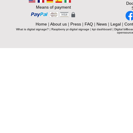
Doc
Means of payment
Home
|
About us
|
Press
|
FAQ
|
News
|
Legal
|
Cont
What is digital signage?
|
Raspberry pi digital signage
|
kpi dashboard
|
Digital billboa
opensource