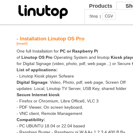
Products
Sh
CGV
Shop |
- Installation Linutop OS Pro
[install]
One full Installation for
PC or Raspberry Pi
of
Linutop OS Pro
Operating System and linutop
Kiosk play
for Digital Signage (video, photo, pdf, web page...) or Secure 
List of applications:
- Linutop Kiosk player Sofware
Digital Signage
: Video, Photo, pdf, web page, Screen Off
updates: Local, Linutop TV Server, USB Key, shared folder
Secure Internet kiosk
- Firefox or Chromium, Libre Office6, VLC 3
- PDF Viewer, On screen keyboard,
- VNC client, Remote Management
Compatibility:
- PC UBUNTU 18.04 or 22.04 based
- Raspbian Buster - Raspberry pi W A A+ 1 2 3 4 400 B B+